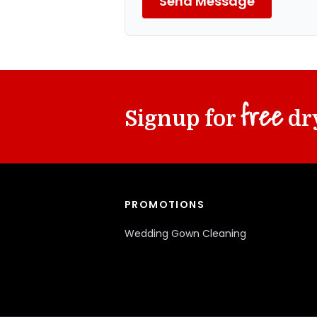
Send Message
free
Signup for
dry
PROMOTIONS
Wedding Gown Cleaning