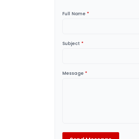
Full Name
*
Subject
*
Message
*