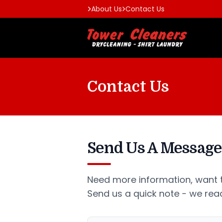
About Us
Contact Us
Contact Us
Send Us A Message
Need more information, want t
Send us a quick note - we read