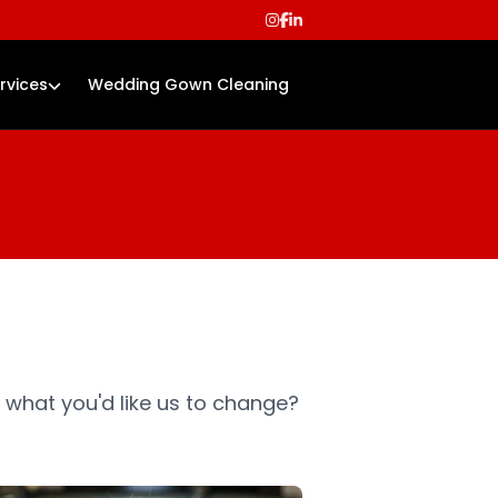
rvices
Wedding Gown Cleaning
 what you'd like us to change?