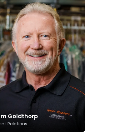
om Goldthorp
ent Relations