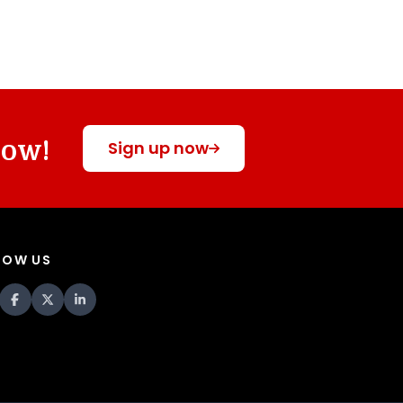
now!
Sign up now
LOW US