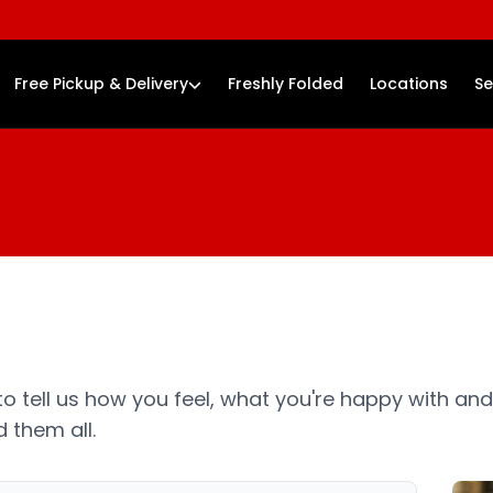
Free Pickup & Delivery
Freshly Folded
Locations
Se
o tell us how you feel, what you're happy with and
 them all.