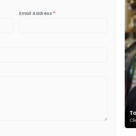
Email Address
*
T
Cli