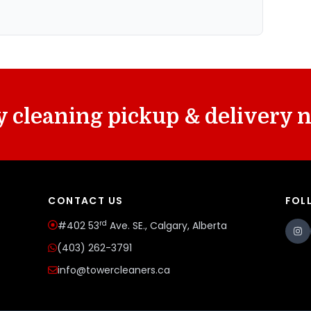
 cleaning pickup & delivery 
CONTACT US
FOL
rd
#402 53
Ave. SE., Calgary, Alberta
(403) 262-3791
info@towercleaners.ca