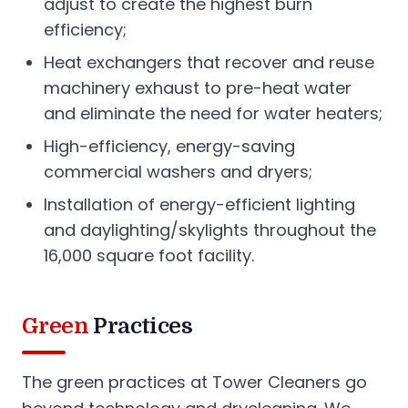
adjust to create the highest burn
efficiency;
Heat exchangers that recover and reuse
machinery exhaust to pre-heat water
and eliminate the need for water heaters;
High-efficiency, energy-saving
commercial washers and dryers;
Installation of energy-efficient lighting
and daylighting/skylights throughout the
16,000 square foot facility.
Green
Practices
The green practices at Tower Cleaners go