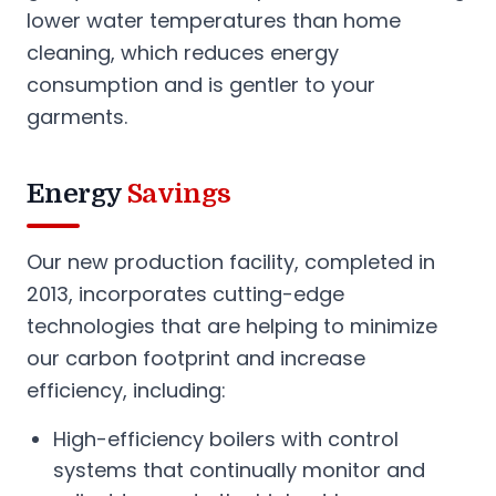
lower water temperatures than home
cleaning, which reduces energy
consumption and is gentler to your
garments.
Energy
Savings
Our new production facility, completed in
2013, incorporates cutting-edge
technologies that are helping to minimize
our carbon footprint and increase
efficiency, including:
High-efficiency boilers with control
systems that continually monitor and