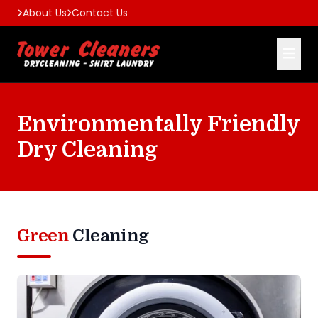
About Us
Contact Us
Environmentally Friendly
Dry Cleaning
Green
Cleaning