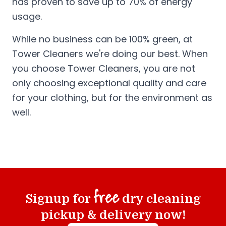
has proven to save up to 70% of energy
usage.
While no business can be 100% green, at
Tower Cleaners we're doing our best. When
you choose Tower Cleaners, you are not
only choosing exceptional quality and care
for your clothing, but for the environment as
well.
free
Signup for
dry cleaning
pickup & delivery now!