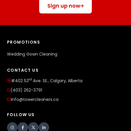
Sign up now
PROMOTIONS
Wedding Gown Cleaning
CONTACT US
rd
#402 53
Ave. SE., Calgary, Alberta
(403) 262-3791
info@towercleaners.ca
FOLLOW US