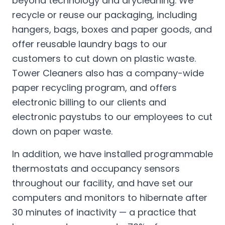
beyond technology and drycleaning. We
recycle or reuse our packaging, including
hangers, bags, boxes and paper goods, and
offer reusable laundry bags to our
customers to cut down on plastic waste.
Tower Cleaners also has a company-wide
paper recycling program, and offers
electronic billing to our clients and
electronic paystubs to our employees to cut
down on paper waste.
In addition, we have installed programmable
thermostats and occupancy sensors
throughout our facility, and have set our
computers and monitors to hibernate after
30 minutes of inactivity — a practice that