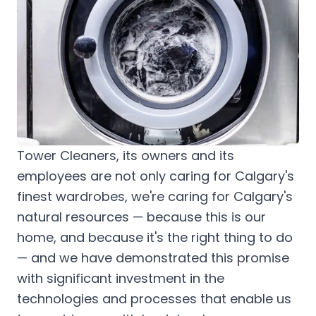
Tower Cleaners, its owners and its
employees are not only caring for Calgary's
finest wardrobes, we're caring for Calgary's
natural resources — because this is our
home, and because it's the right thing to do
— and we have demonstrated this promise
with significant investment in the
technologies and processes that enable us