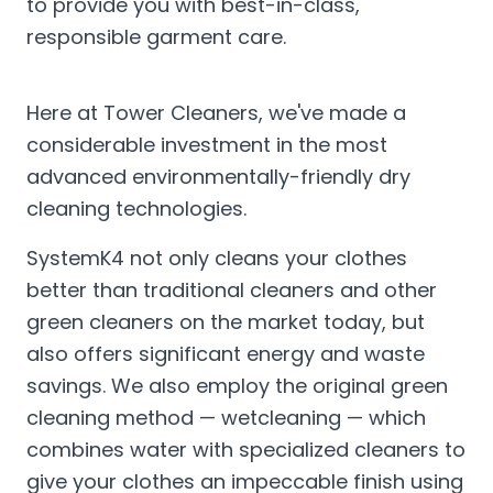
to provide you with best-in-class,
responsible garment care.
Here at Tower Cleaners, we've made a
considerable investment in the most
advanced environmentally-friendly dry
cleaning technologies.
SystemK4 not only cleans your clothes
better than traditional cleaners and other
green cleaners on the market today, but
also offers significant energy and waste
savings. We also employ the original green
cleaning method — wetcleaning — which
combines water with specialized cleaners to
give your clothes an impeccable finish using