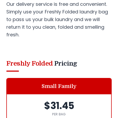
Our delivery service is free and convenient.
Simply use your Freshly Folded laundry bag
to pass us your bulk laundry and we will
return it to you clean, folded and smelling
fresh.
Freshly Folded
Pricing
Small Family
$31.45
PER BAG