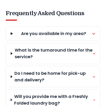
Frequently Asked Questions
Are you available in my area?
What is the turnaround time for the
service?
Do I need to be home for pick-up
and delivery?
Will you provide me with a Freshly
Folded laundry bag?