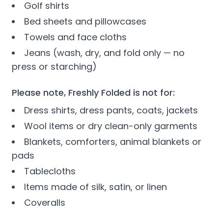
Golf shirts
Bed sheets and pillowcases
Towels and face cloths
Jeans (wash, dry, and fold only — no
press or starching)
Please note, Freshly Folded is not for:
Dress shirts, dress pants, coats, jackets
Wool items or dry clean-only garments
Blankets, comforters, animal blankets or
pads
Tablecloths
Items made of silk, satin, or linen
Coveralls