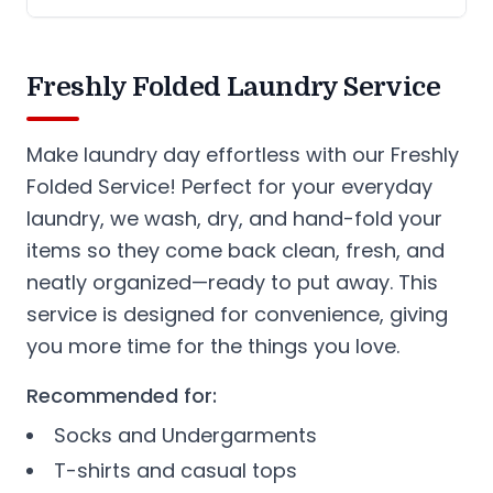
Freshly Folded Laundry Service
Make laundry day effortless with our Freshly
Folded Service! Perfect for your everyday
laundry, we wash, dry, and hand-fold your
items so they come back clean, fresh, and
neatly organized—ready to put away. This
service is designed for convenience, giving
you more time for the things you love.
Recommended for:
Socks and Undergarments
T-shirts and casual tops