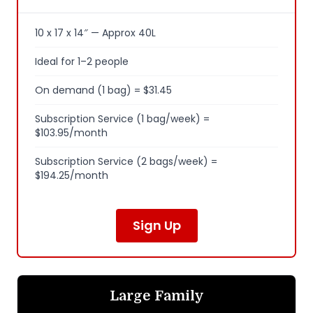
10 x 17 x 14″ — Approx 40L
Ideal for 1–2 people
On demand (1 bag) = $31.45
Subscription Service (1 bag/week) =
$103.95/month
Subscription Service (2 bags/week) =
$194.25/month
Sign Up
Large Family