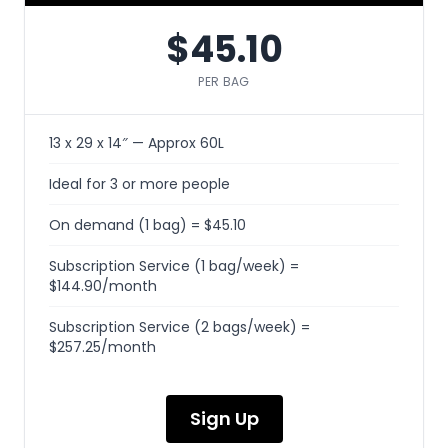
$45.10
PER BAG
13 x 29 x 14″ — Approx 60L
Ideal for 3 or more people
On demand (1 bag) = $45.10
Subscription Service (1 bag/week) =
$144.90/month
Subscription Service (2 bags/week) =
$257.25/month
Sign Up