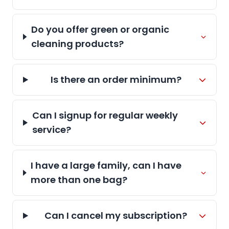
Do you offer green or organic
cleaning products?
Is there an order minimum?
Can I signup for regular weekly
service?
I have a large family, can I have
more than one bag?
Can I cancel my subscription?