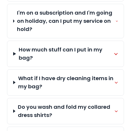
I'm on a subscription and I'm going
on holiday, can I put my service on
hold?
How much stuff can I put in my
bag?
What if I have dry cleaning items in
my bag?
Do you wash and fold my collared
dress shirts?