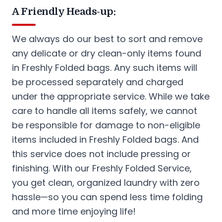
A Friendly Heads-up:
We always do our best to sort and remove
any delicate or dry clean-only items found
in Freshly Folded bags. Any such items will
be processed separately and charged
under the appropriate service. While we take
care to handle all items safely, we cannot
be responsible for damage to non-eligible
items included in Freshly Folded bags. And
this service does not include pressing or
finishing. With our Freshly Folded Service,
you get clean, organized laundry with zero
hassle—so you can spend less time folding
and more time enjoying life!