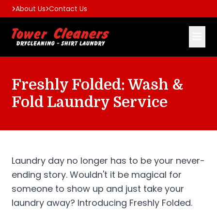
About Us
Contact Us
Freshly Folded: Wash &
Fold Laundry Service
Laundry day no longer has to be your never-
ending story. Wouldn't it be magical for
someone to show up and just take your
laundry away? Introducing Freshly Folded.