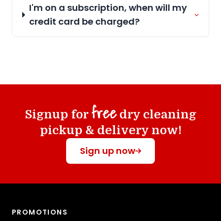
I'm on a subscription, when will my
credit card be charged?
free
Signup for
dry cleaning
pickup & delivery now!
Sign up now
PROMOTIONS