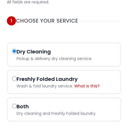
All fields are required.
CHOOSE YOUR SERVICE
1
Dry Cleaning
Pickup & delivery dry cleaning service.
Freshly Folded Laundry
Wash & fold laundry service.
What is this?
Both
Dry cleaning and Freshly Folded laundry.