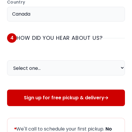
Country
HOW DID YOU HEAR ABOUT US?
4
How did you hear about us?
Sign up for free pickup & delivery
We'll call to schedule your first pickup.
No