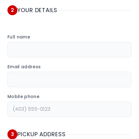
YOUR DETAILS
2
Full name
Email address
Mobile phone
PICKUP ADDRESS
3