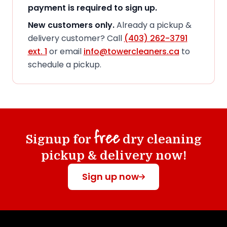
payment is required to sign up.
New customers only.
Already a pickup &
delivery customer? Call
(403) 262-3791
ext. 1
or email
info@towercleaners.ca
to
schedule a pickup.
free
Signup for
dry cleaning
pickup & delivery now!
Sign up now