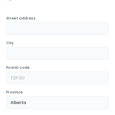
Street address
City
Postal code
Province