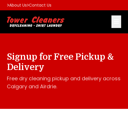
About Us
Contact Us
Signup for Free Pickup &
Delivery
Free dry cleaning pickup and delivery across
Calgary and Airdrie.