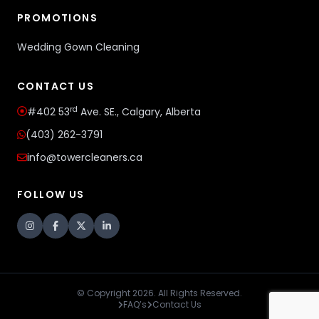
PROMOTIONS
Wedding Gown Cleaning
CONTACT US
rd
#402 53
Ave. SE., Calgary, Alberta
(403) 262-3791
info@towercleaners.ca
FOLLOW US
© Copyright 2026. All Rights Reserved.
FAQ’s
Contact Us